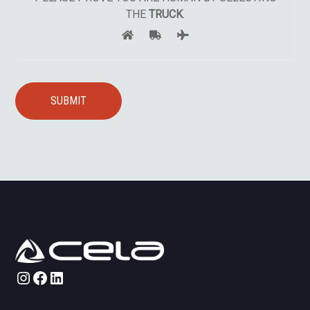
THE
TRUCK
.
Instagram
Facebook
LinkedIn