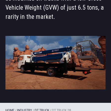
Vehicle Weight (GVW) of just 6.5 tons, a
rarity in the market.
HOME
/
INDUSTRY
/
DT TRUCK
/
DT TRUCK 28