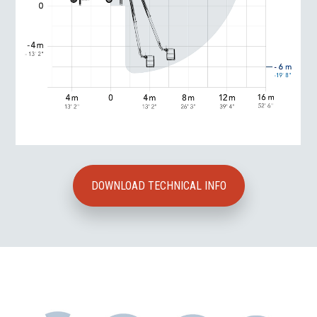
DOWNLOAD TECHNICAL INFO