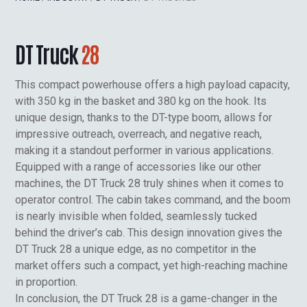
DT Truck
28
This compact powerhouse offers a high payload capacity,
with 350 kg in the basket and 380 kg on the hook. Its
unique design, thanks to the DT-type boom, allows for
impressive outreach, overreach, and negative reach,
making it a standout performer in various applications.
Equipped with a range of accessories like our other
machines, the DT Truck 28 truly shines when it comes to
operator control. The cabin takes command, and the boom
is nearly invisible when folded, seamlessly tucked
behind the driver’s cab. This design innovation gives the
DT Truck 28 a unique edge, as no competitor in the
market offers such a compact, yet high-reaching machine
in proportion.
In conclusion, the DT Truck 28 is a game-changer in the