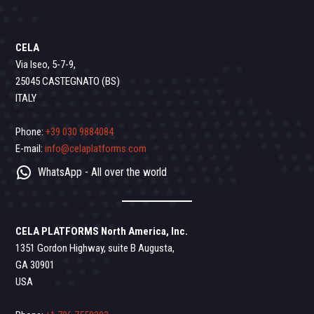
CELA
Via Iseo, 5-7-9,
25045 CASTEGNATO (BS)
ITALY
Phone:
+39 030 9884084
E-mail:
info@celaplatforms.com
WhatsApp - All over the world
CELA PLATFORMS North America, Inc.
1351 Gordon Highway, suite B Augusta,
GA 30901
USA