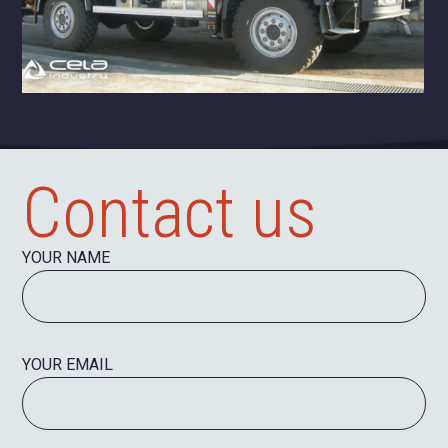
Contact us
YOUR NAME
YOUR EMAIL