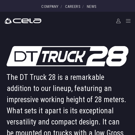
COMPANY
CAREERS
NEWS
The DT Truck 28 is a remarkable
addition to our lineup, featuring an
impressive working height of 28 meters.
What sets it apart is its exceptional
versatility and compact design. It can
be mounted on trucks with a low Gross