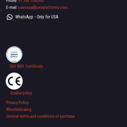
Phone:
+1 706 7550303
E-mail:
salesusa@celaplatforms.com
WhatsApp - Only for USA
ISO 9001 Certificate
Quality policy
Privacy Policy
Whistleblowing
General terms and conditions of purchase