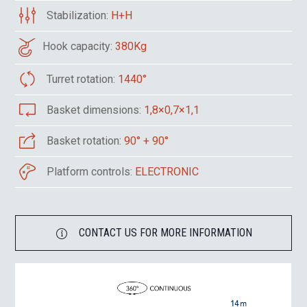
Stabilization:
H+H
Hook capacity:
380Kg
Turret rotation:
1440°
Basket dimensions:
1,8×0,7×1,1
Basket rotation:
90° + 90°
Platform controls:
ELECTRONIC
CONTACT US FOR MORE INFORMATION