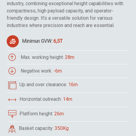
industry, combining exceptional height capabilities with
compactness, high payload capacity, and operator-
friendly design. It’s a versatile solution for various
industries where precision and reach are essential.
Minimun GVW:
6,5T
Max. working height:
28m
Negative work:
-6m
Up and over clearance:
16m
Horizontal outreach:
14m
Platform height:
26m
Basket capacity:
350Kg