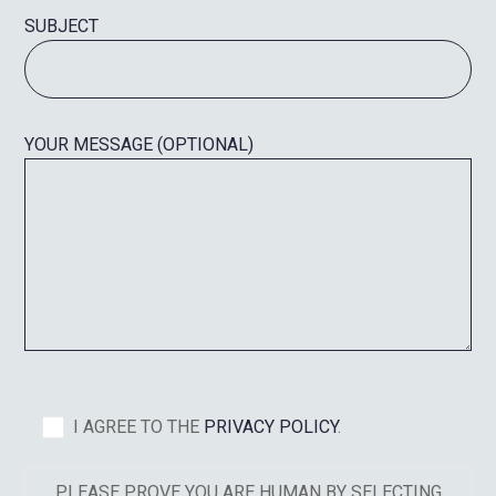
SUBJECT
YOUR MESSAGE (OPTIONAL)
I AGREE TO THE
PRIVACY POLICY
.
PLEASE PROVE YOU ARE HUMAN BY SELECTING