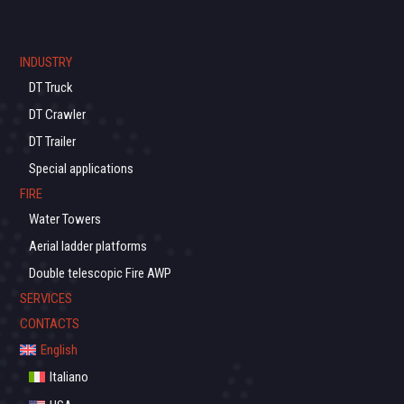
INDUSTRY
DT Truck
DT Crawler
DT Trailer
Special applications
FIRE
Water Towers
Aerial ladder platforms
Double telescopic Fire AWP
SERVICES
CONTACTS
English
Italiano