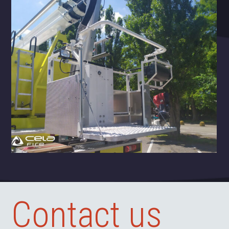
Contact us