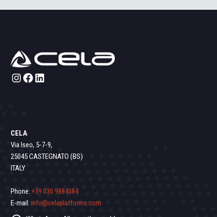
Instagram
Facebook
LinkedIn
CELA
Via Iseo, 5-7-9,
25045 CASTEGNATO (BS)
ITALY
Phone:
+39 030 9884084
E-mail:
info@celaplatforms.com