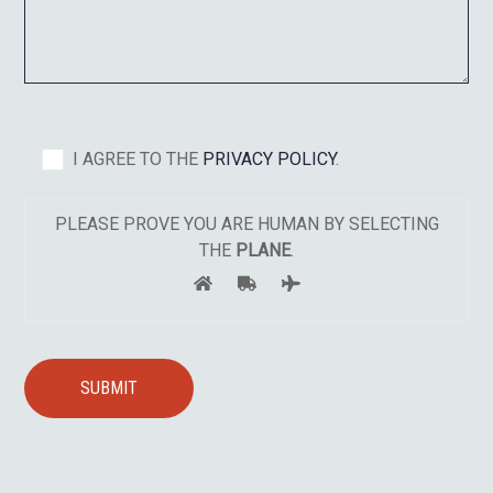
I AGREE TO THE
PRIVACY POLICY
.
PLEASE PROVE YOU ARE HUMAN BY SELECTING
THE
PLANE
.