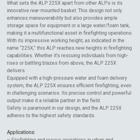
What sets the ALP 225X apart from other ALPs is its
innovative rear-mounted basket. This design not only
enhances maneuverability but also provides ample
storage space for equipment or a large water/foam tank,
making it a multifunctional asset in firefighting operations.
With its impressive working height, as indicated in the
name “225X,” this ALP reaches new heights in firefighting
capabilities. Whether it’s rescuing individuals from high-
rises or battling blazes from above, the ALP 225X
delivers.
Equipped with a high-pressure water and foam delivery
system, the ALP 225X ensures efficient firefighting, even
in challenging scenarios. Its precise control and powerful
output make it a reliable partner in the field.
Safety is paramount in our design, and the ALP 225X
adheres to the highest safety standards.
Applications:
– Firefighting and rescue operations in urban and