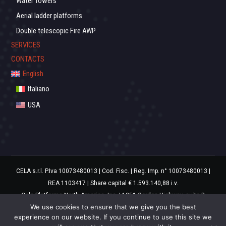
Water Towers
Aerial ladder platforms
Double telescopic Fire AWP
SERVICES
CONTACTS
English
Italiano
USA
CELA s.r.l. P.Iva 10073480013 | Cod. Fisc. | Reg. Imp. n° 10073480013 |
REA 1103417 | Share capital € 1.593.140,88 i.v.
Cela Platforms North America, Inc. | 1351 Gordon Highway, suite B
We use cookies to ensure that we give you the best
Augusta, GA 30901 USA
experience on our website. If you continue to use this site we