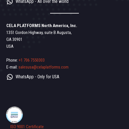
WhatsApp - All over the world
CELA PLATFORMS North America, Inc.
1351 Gordon Highway, suite B Augusta,
GA 30901
USA
Phone:
+1 706 7550303
E-mail:
salesusa@celaplatforms.com
WhatsApp - Only for USA
ISO 9001 Certificate