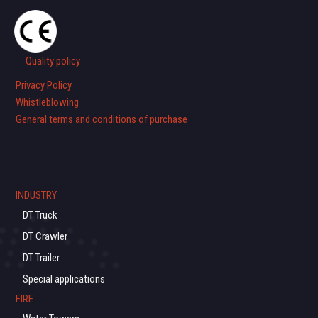
Quality policy
Privacy Policy
Whistleblowing
General terms and conditions of purchase
INDUSTRY
DT Truck
DT Crawler
DT Trailer
Special applications
FIRE