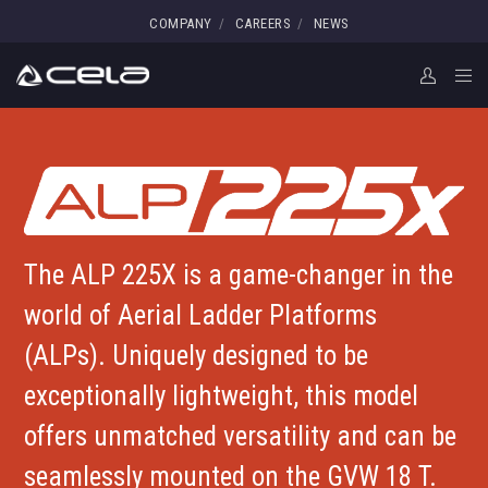
COMPANY
CAREERS
NEWS
The ALP 225X is a game-changer in the
world of Aerial Ladder Platforms
(ALPs). Uniquely designed to be
exceptionally lightweight, this model
offers unmatched versatility and can be
seamlessly mounted on the GVW 18 T.