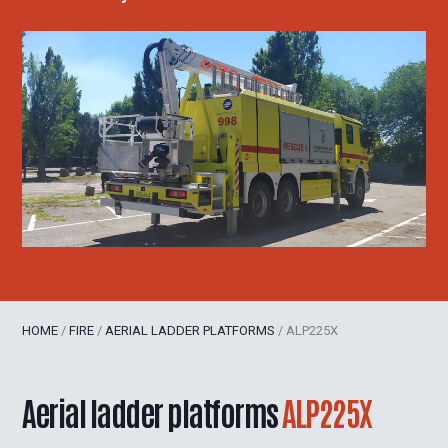
HOME
/
FIRE
/
AERIAL LADDER PLATFORMS
/
ALP225X
Aerial ladder platforms
ALP225X