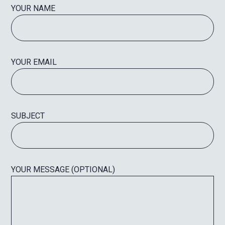
YOUR NAME
YOUR EMAIL
SUBJECT
YOUR MESSAGE (OPTIONAL)