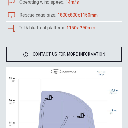
Operating wind speed:
14m/s
Rescue cage size:
1800x800x1150mm
Foldable front platform:
1150x 250mm
CONTACT US FOR MORE INFORMATION