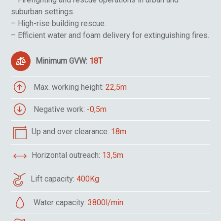
suburban settings.
– High-rise building rescue.
– Efficient water and foam delivery for extinguishing fires.
Minimum GVW:
18T
Max. working height:
22,5m
Negative work:
-0,5m
Up and over clearance:
18m
Horizontal outreach:
13,5m
Lift capacity:
400Kg
Water capacity:
3800l/min