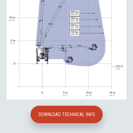
DOWNLOAD TECHNICAL INFO