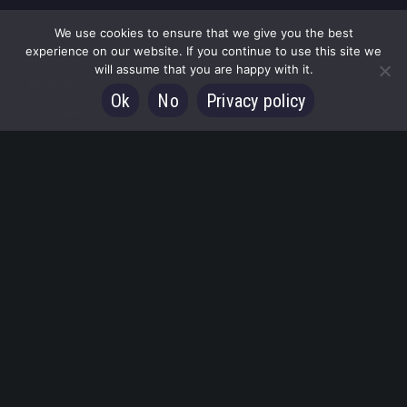
We use cookies to ensure that we give you the best
experience on our website. If you continue to use this site we
INDUSTRY
will assume that you are happy with it.
DT Truck
Ok
No
Privacy policy
DT Crawler
DT Trailer
Special applications
FIRE
Water Towers
Aerial ladder platforms
Double telescopic Fire AWP
SERVICES
CONTACTS
English
Italiano