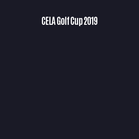
CELA Golf Cup 2019