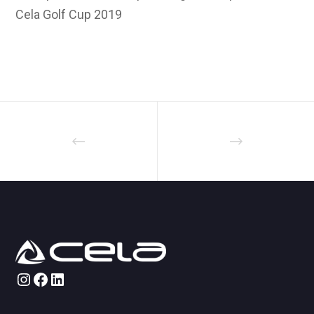
Cela Golf Cup 2019
Instagram
Facebook
LinkedIn