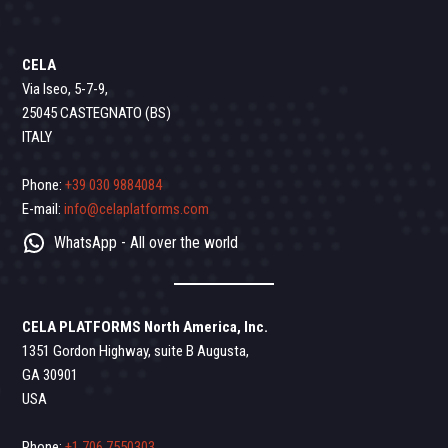
CELA
Via Iseo, 5-7-9,
25045 CASTEGNATO (BS)
ITALY
Phone:
+39 030 9884084
E-mail:
info@celaplatforms.com
WhatsApp - All over the world
CELA PLATFORMS North America, Inc.
1351 Gordon Highway, suite B Augusta,
GA 30901
USA
Phone:
+1 706 7550303