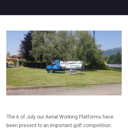
The 6 of July our Aerial Working Platforms have
been present to an important golf competition: