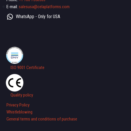
E-mail:
salesusa@celaplatforms.com
WhatsApp - Only for USA
ISO 9001 Certificate
Quality policy
Privacy Policy
Whistleblowing
General terms and conditions of purchase