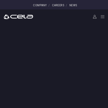
COMPANY
CAREERS
NEWS