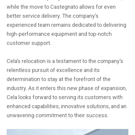
while the move to Castegnato allows for even
better service delivery. The company’s
experienced team remains dedicated to delivering
high-performance equipment and top-notch
customer support.
Cela’s relocation is a testament to the company’s
relentless pursuit of excellence and its
determination to stay at the forefront of the
industry. As it enters this new phase of expansion,
Cela looks forward to serving its customers with
enhanced capabilities, innovative solutions, and an
unwavering commitment to their success.