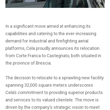
In a significant move aimed at enhancing its
capabilities and catering to the ever-increasing
demand for industrial and firefighting aerial
platforms, Cela proudly announces its relocation
from Corte Franca to Castegnato, both situated in
the province of Brescia.
The decision to relocate to a sprawling new facility
spanning 32,000 square meters underscores
Cela’s commitment to providing superior products
and services to its valued clientele. The move is
driven by the company’s strategic vision to meet