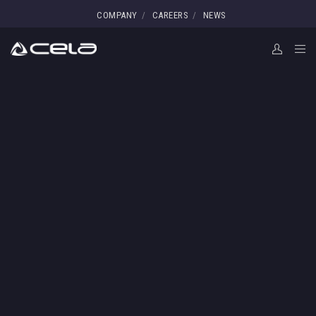
COMPANY
CAREERS
NEWS