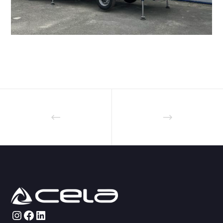
Instagram
Facebook
LinkedIn