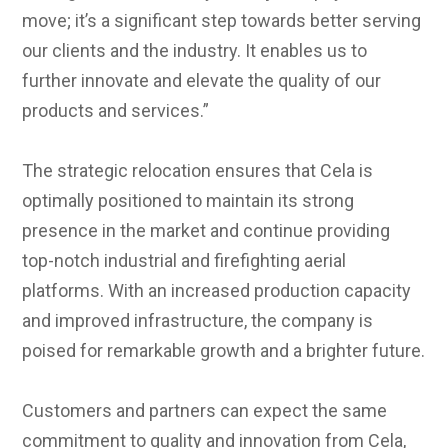
move; it’s a significant step towards better serving
our clients and the industry. It enables us to
further innovate and elevate the quality of our
products and services.”
The strategic relocation ensures that Cela is
optimally positioned to maintain its strong
presence in the market and continue providing
top-notch industrial and firefighting aerial
platforms. With an increased production capacity
and improved infrastructure, the company is
poised for remarkable growth and a brighter future.
Customers and partners can expect the same
commitment to quality and innovation from Cela,