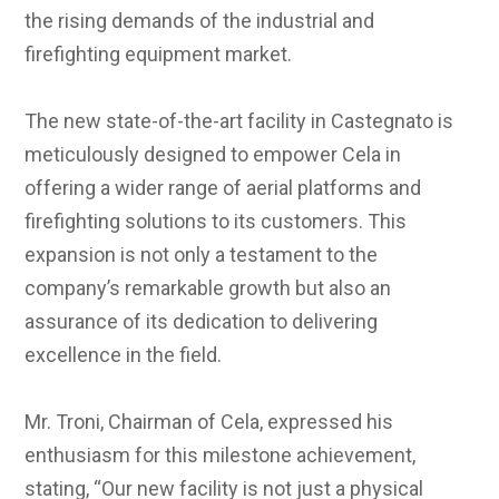
the rising demands of the industrial and
firefighting equipment market.
The new state-of-the-art facility in Castegnato is
meticulously designed to empower Cela in
offering a wider range of aerial platforms and
firefighting solutions to its customers. This
expansion is not only a testament to the
company’s remarkable growth but also an
assurance of its dedication to delivering
excellence in the field.
Mr. Troni, Chairman of Cela, expressed his
enthusiasm for this milestone achievement,
stating, “Our new facility is not just a physical