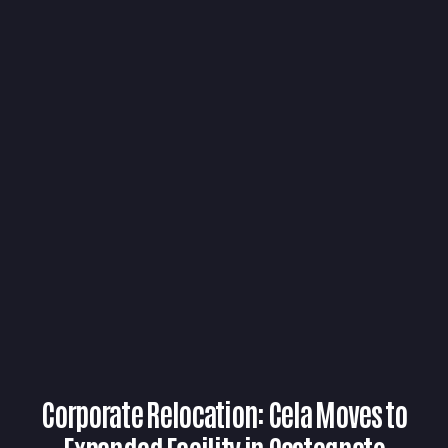
Corporate Relocation: Cela Moves to