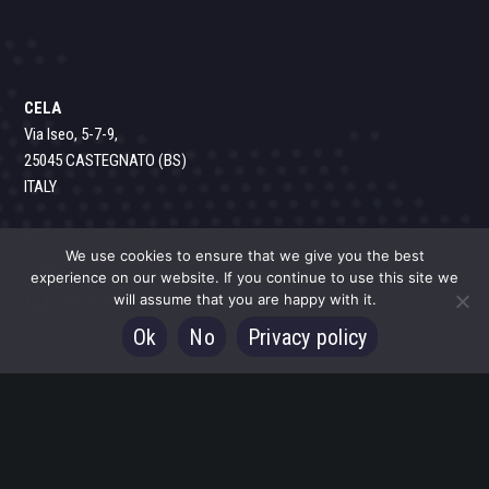
CELA
Via Iseo, 5-7-9,
25045 CASTEGNATO (BS)
ITALY
Phone:
+39 030 9884084
We use cookies to ensure that we give you the best
E-mail:
info@celaplatforms.com
experience on our website. If you continue to use this site we
will assume that you are happy with it.
WhatsApp - All over the world
Ok
No
Privacy policy
CELA PLATFORMS North America, Inc.
1351 Gordon Highway, suite B Augusta,
GA 30901
USA