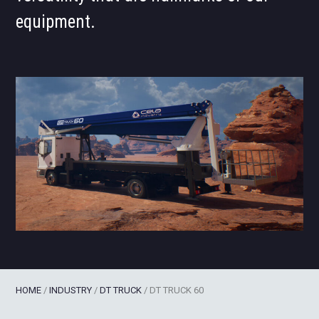
equipment.
HOME
/
INDUSTRY
/
DT TRUCK
/
DT TRUCK 60