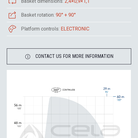
Basket dimensions:
2,4×0,9×1,1
Basket rotation:
90° + 90°
Platform controls:
ELECTRONIC
CONTACT US FOR MORE INFORMATION