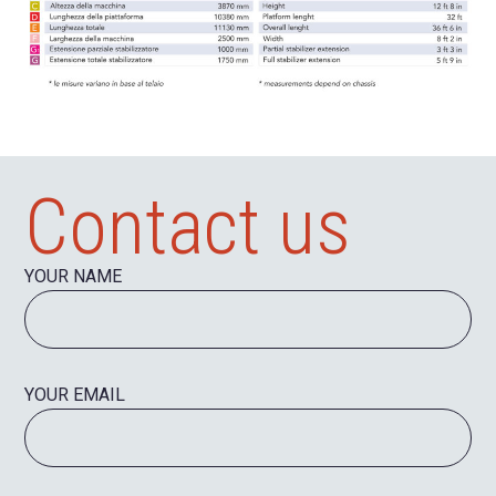
Contact us
YOUR NAME
YOUR EMAIL