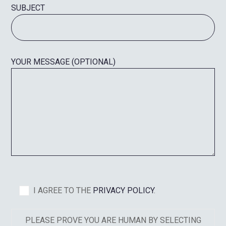
SUBJECT
YOUR MESSAGE (OPTIONAL)
I AGREE TO THE
PRIVACY POLICY
.
PLEASE PROVE YOU ARE HUMAN BY SELECTING