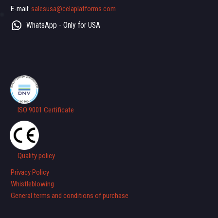
E-mail:
salesusa@celaplatforms.com
WhatsApp - Only for USA
ISO 9001 Certificate
Quality policy
Privacy Policy
Whistleblowing
General terms and conditions of purchase