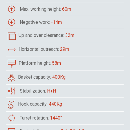
Max. working height:
60m
Negative work:
-14m
Up and over clearance:
32m
Horizontal outreach:
29m
Platform height:
58m
Basket capacity:
400Kg
Stabilization:
H+H
Hook capacity:
440Kg
Turret rotation:
1440°