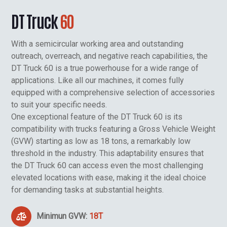
DT Truck
60
With a semicircular working area and outstanding
outreach, overreach, and negative reach capabilities, the
DT Truck 60 is a true powerhouse for a wide range of
applications. Like all our machines, it comes fully
equipped with a comprehensive selection of accessories
to suit your specific needs.
One exceptional feature of the DT Truck 60 is its
compatibility with trucks featuring a Gross Vehicle Weight
(GVW) starting as low as 18 tons, a remarkably low
threshold in the industry. This adaptability ensures that
the DT Truck 60 can access even the most challenging
elevated locations with ease, making it the ideal choice
for demanding tasks at substantial heights.
Minimun GVW:
18T