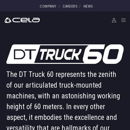
COMPANY
CAREERS
NEWS
The DT Truck 60 represents the zenith
of our articulated truck-mounted
machines, with an astonishing working
height of 60 meters. In every other
aspect, it embodies the excellence and
versatility that are hallmarks of our