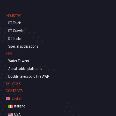
INDUSTRY
DT Truck
DT Crawler
DT Trailer
Special applications
FIRE
Water Towers
Aerial ladder platforms
Double telescopic Fire AWP
SERVICES
CONTACTS
English
Italiano
USA