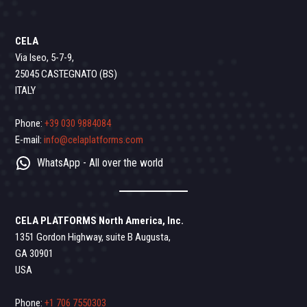
CELA
Via Iseo, 5-7-9,
25045 CASTEGNATO (BS)
ITALY
Phone:
+39 030 9884084
E-mail:
info@celaplatforms.com
WhatsApp - All over the world
CELA PLATFORMS North America, Inc.
1351 Gordon Highway, suite B Augusta,
GA 30901
USA
Phone:
+1 706 7550303