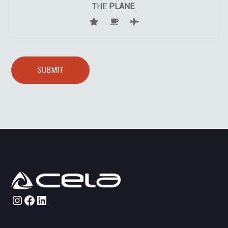
THE
PLANE
.
Instagram
Facebook
LinkedIn