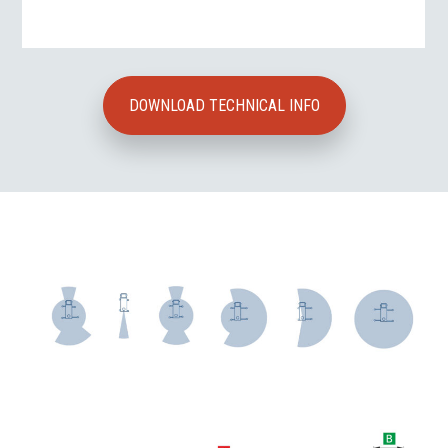
DOWNLOAD TECHNICAL INFO