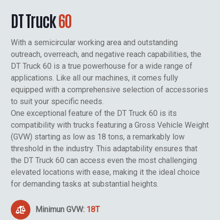
DT Truck
60
With a semicircular working area and outstanding
outreach, overreach, and negative reach capabilities, the
DT Truck 60 is a true powerhouse for a wide range of
applications. Like all our machines, it comes fully
equipped with a comprehensive selection of accessories
to suit your specific needs.
One exceptional feature of the DT Truck 60 is its
compatibility with trucks featuring a Gross Vehicle Weight
(GVW) starting as low as 18 tons, a remarkably low
threshold in the industry. This adaptability ensures that
the DT Truck 60 can access even the most challenging
elevated locations with ease, making it the ideal choice
for demanding tasks at substantial heights.
Minimun GVW:
18T