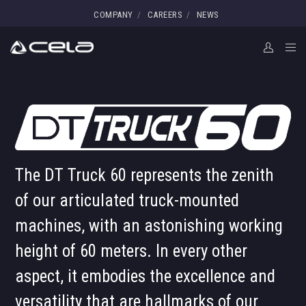
COMPANY
CAREERS
NEWS
The DT Truck 60 represents the zenith
of our articulated truck-mounted
machines, with an astonishing working
height of 60 meters. In every other
aspect, it embodies the excellence and
versatility that are hallmarks of our