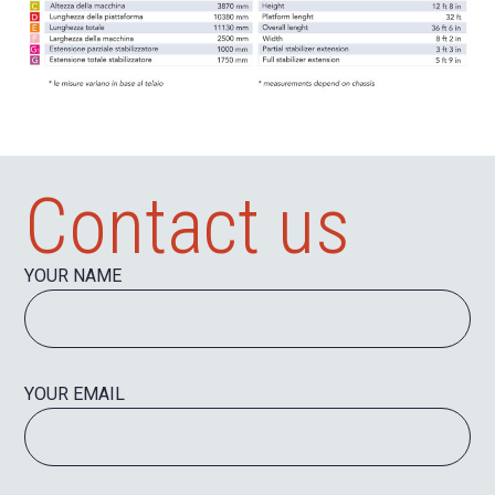
Contact us
YOUR NAME
YOUR EMAIL