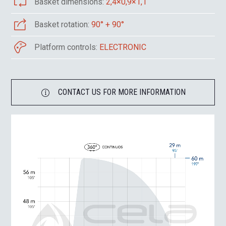
Basket dimensions:
2,4×0,9×1,1
Basket rotation:
90° + 90°
Platform controls:
ELECTRONIC
CONTACT US FOR MORE INFORMATION