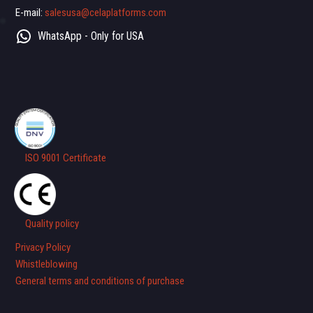
E-mail:
salesusa@celaplatforms.com
WhatsApp - Only for USA
ISO 9001 Certificate
Quality policy
Privacy Policy
Whistleblowing
General terms and conditions of purchase