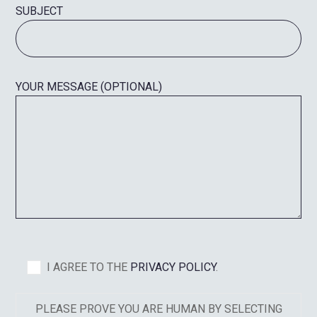
SUBJECT
YOUR MESSAGE (OPTIONAL)
I AGREE TO THE
PRIVACY POLICY
.
PLEASE PROVE YOU ARE HUMAN BY SELECTING