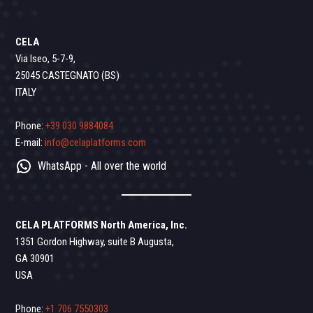
CELA
Via Iseo, 5-7-9,
25045 CASTEGNATO (BS)
ITALY
Phone:
+39 030 9884084
E-mail:
info@celaplatforms.com
WhatsApp - All over the world
CELA PLATFORMS North America, Inc.
1351 Gordon Highway, suite B Augusta,
GA 30901
USA
Phone:
+1 706 7550303