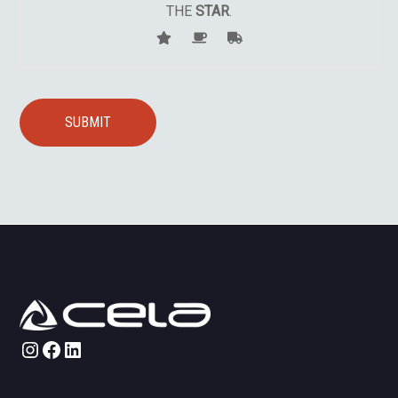
THE
STAR
.
Instagram
Facebook
LinkedIn