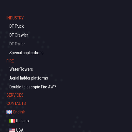
INDUSTRY
DT Truck
DT Crawler
DT Trailer
Special applications
FIRE
Water Towers
Aerial ladder platforms
Double telescopic Fire AWP
SERVICES
CONTACTS
English
Italiano
USA