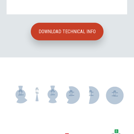
DOWNLOAD TECHNICAL INFO