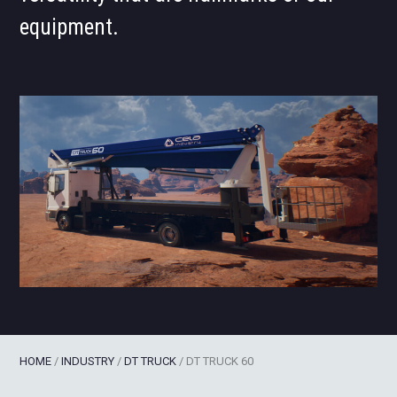
equipment.
HOME
/
INDUSTRY
/
DT TRUCK
/
DT TRUCK 60