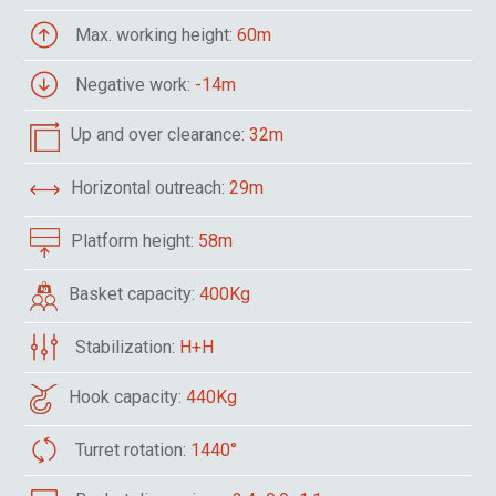
Max. working height:
60m
Negative work:
-14m
Up and over clearance:
32m
Horizontal outreach:
29m
Platform height:
58m
Basket capacity:
400Kg
Stabilization:
H+H
Hook capacity:
440Kg
Turret rotation:
1440°