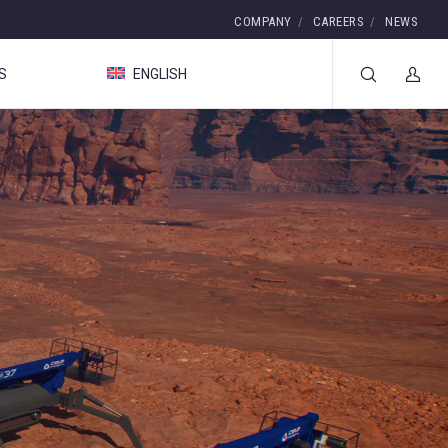
COMPANY
CAREERS
NEWS
S
ENGLISH