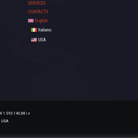
SERVICES
CONTACTS
English
Italiano
USA
€ 1.593.140,88 i.v.
1 USA