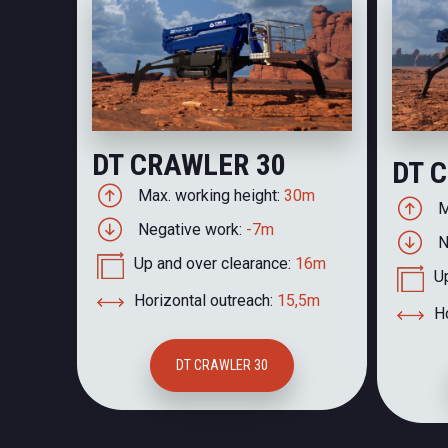
DT CRAWLER 30
DT 
Max. working height:
30m
M
Negative work:
-7m
N
Up and over clearance:
16m
U
Horizontal outreach:
15,5m
Ho
DT CRAWLER 30