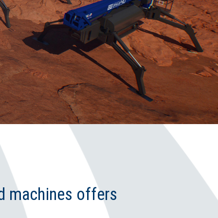
d machines offers