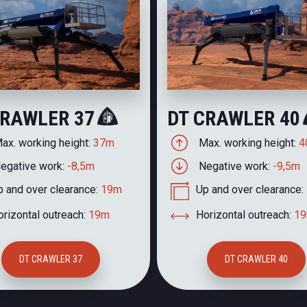
CRAWLER 37
DT CRAWLER 40
ax. working height:
37m
Max. working height:
4
egative work:
-8,5m
Negative work:
-9,5m
p and over clearance:
19m
Up and over clearance:
rizontal outreach:
19m
Horizontal outreach:
1
DT CRAWLER 37
DT CRAWLER 40