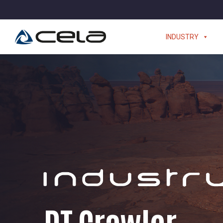
INDUSTRY
DT Crawler