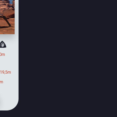
0m
19,5m
9m