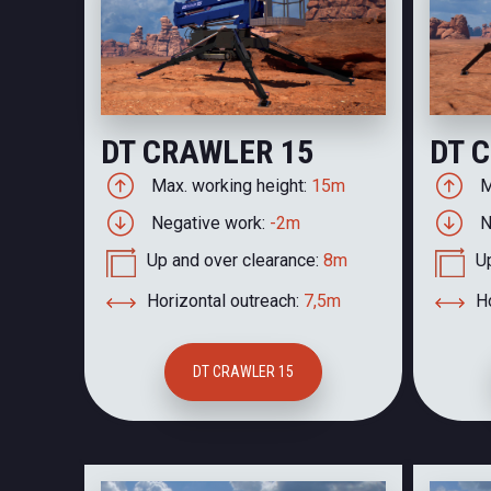
DT CRAWLER 15
DT 
Max. working height:
15m
M
Negative work:
-2m
N
Up and over clearance:
8m
U
Horizontal outreach:
7,5m
Ho
DT CRAWLER 15