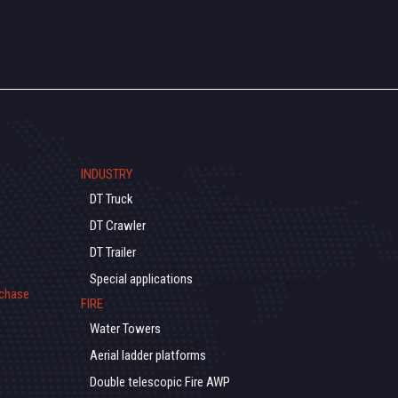
INDUSTRY
DT Truck
DT Crawler
DT Trailer
Special applications
rchase
FIRE
Water Towers
Aerial ladder platforms
Double telescopic Fire AWP