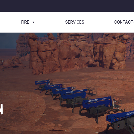
FIRE
SERVICES
CONTACT