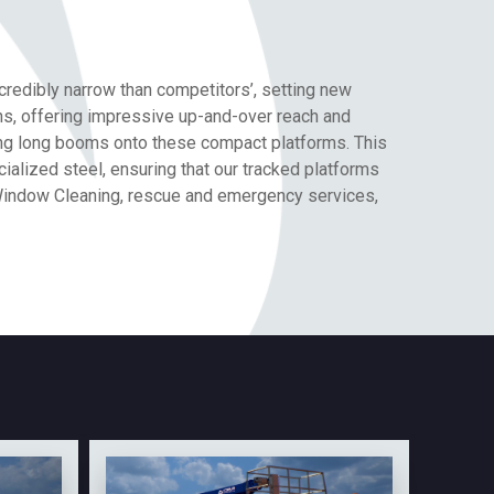
credibly narrow than competitors’, setting new
ions, offering impressive up-and-over reach and
ting long booms onto these compact platforms. This
lized steel, ensuring that our tracked platforms
 Window Cleaning, rescue and emergency services,