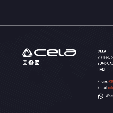
CELA
Via Iseo, 5
Instagram
Facebook
LinkedIn
25045 CA
ITALY
Phone:
+3
E-mail:
in
What