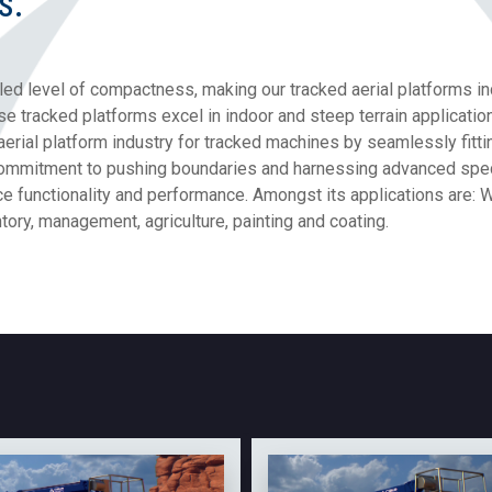
s.
led level of compactness, making our tracked aerial platforms in
hese tracked platforms excel in indoor and steep terrain applicat
aerial platform industry for tracked machines by seamlessly fit
mmitment to pushing boundaries and harnessing advanced specia
ce functionality and performance. Amongst its applications are:
ory, management, agriculture, painting and coating.