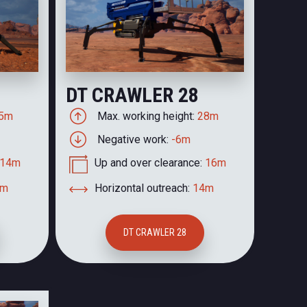
DT CRAWLER 28
5m
Max. working height:
28m
Negative work:
-6m
14m
Up and over clearance:
16m
2m
Horizontal outreach:
14m
DT CRAWLER 28