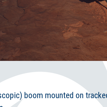
escopic) boom mounted on tracke