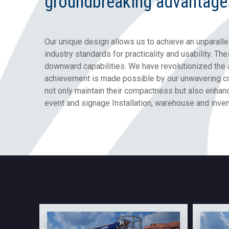
groundbreaking advantage
Our unique design allows us to achieve an unparalle
industry standards for practicality and usability. T
downward capabilities. We have revolutionized the 
achievement is made possible by our unwavering co
not only maintain their compactness but also enhan
event and signage Installation, warehouse and invent