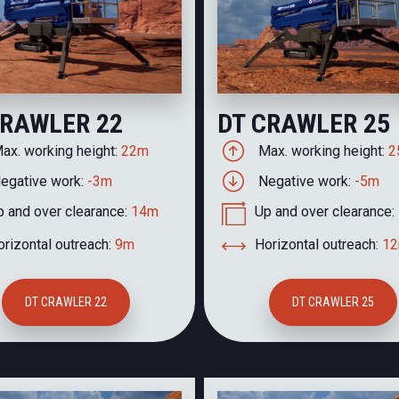
CRAWLER 22
DT CRAWLER 25
ax. working height:
22m
Max. working height:
2
egative work:
-3m
Negative work:
-5m
p and over clearance:
14m
Up and over clearance:
rizontal outreach:
9m
Horizontal outreach:
1
DT CRAWLER 22
DT CRAWLER 25