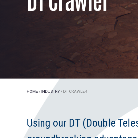
HOME
/
INDUSTRY
/
DT CRAWLER
Using our DT (Double Tel