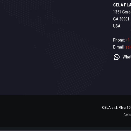
CELA PLA
1351 Gord
GA 30901
USA
Phone:
+1
E-mail:
sa
What
CELA s.r.l. P.Iva 
Cela