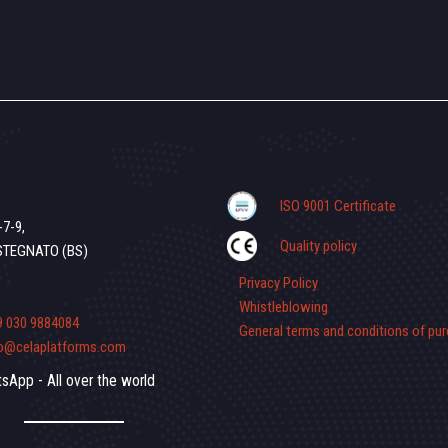
ISO 9001 Certificate
-7-9,
Quality policy
STEGNATO (BS)
Privacy Policy
Whistleblowing
9 030 9884084
General terms and conditions of pu
fo@celaplatforms.com
sApp - All over the world