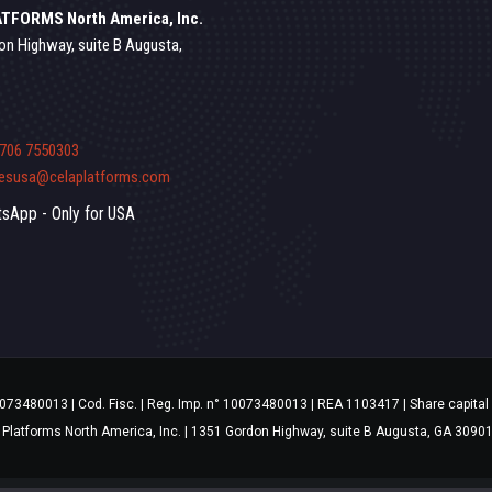
TFORMS North America, Inc.
on Highway, suite B Augusta,
 706 7550303
lesusa@celaplatforms.com
sApp - Only for USA
10073480013 | Cod. Fisc. | Reg. Imp. n° 10073480013 | REA 1103417 | Share capital 
 Platforms North America, Inc. | 1351 Gordon Highway, suite B Augusta, GA 3090