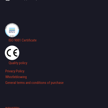
ISO 9001 Certificate
Quality policy
Privacy Policy
Whistleblowing
General terms and conditions of purchase