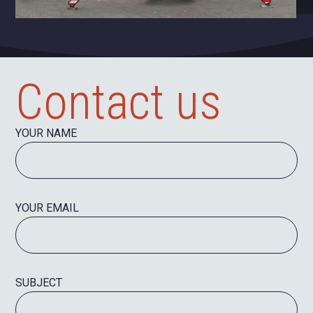
Contact us
YOUR NAME
YOUR EMAIL
SUBJECT