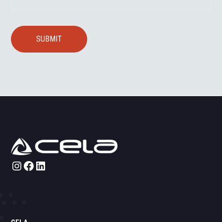
Instagram
Facebook
LinkedIn