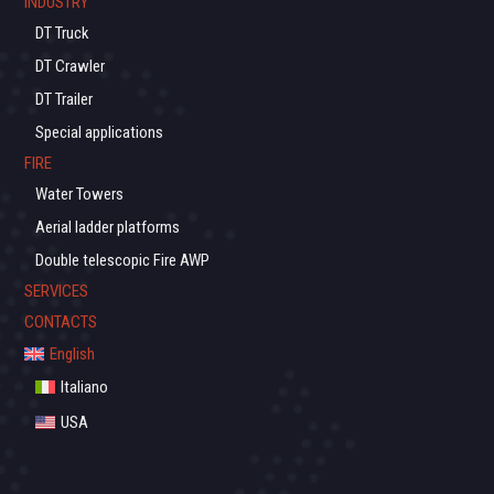
INDUSTRY
DT Truck
DT Crawler
DT Trailer
Special applications
FIRE
Water Towers
Aerial ladder platforms
Double telescopic Fire AWP
SERVICES
CONTACTS
English
Italiano
USA