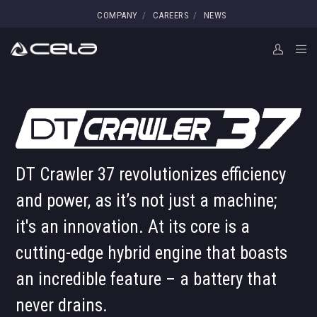
COMPANY
CAREERS
NEWS
DT Crawler 37 revolutionizes efficiency
and power, as it’s not just a machine;
it's an innovation. At its core is a
cutting-edge hybrid engine that boasts
an incredible feature – a battery that
never drains.