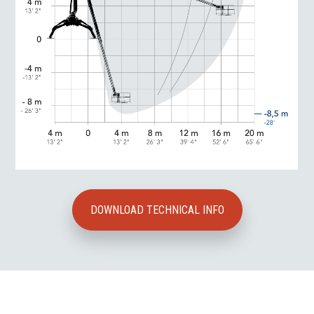
DOWNLOAD TECHNICAL INFO