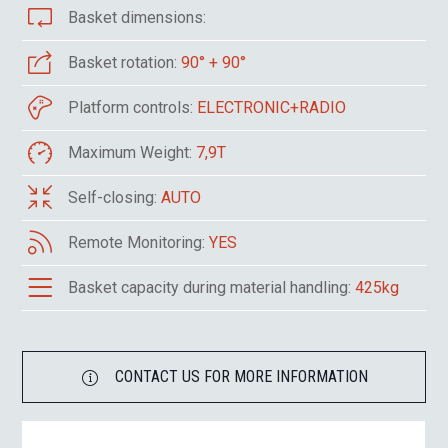
Basket dimensions:
Basket rotation:
90° + 90°
Platform controls:
ELECTRONIC+RADIO
Maximum Weight:
7,9T
Self-closing:
AUTO
Remote Monitoring:
YES
Basket capacity during material handling:
425kg
CONTACT US FOR MORE INFORMATION