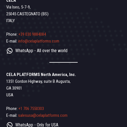
CELA
Via Iseo, 5-7-9,
25045 CASTEGNATO (BS)
ITALY
Phone:
+39 030 9884084
E-mail:
info@celaplatforms.com
WhatsApp - All over the world
CELA PLATFORMS North America, Inc.
1351 Gordon Highway, suite B Augusta,
GA 30901
USA
Phone:
+1 706 7550303
E-mail:
salesusa@celaplatforms.com
WhatsApp - Only for USA