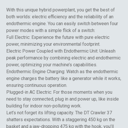
With this unique hybrid powerplant, you get the best of
both worlds: electric efficiency and the reliability of an
endothermic engine. You can easily switch between four
power modes with a simple flick of a switch:
Full Electric: Experience the future with pure electric
power, minimizing your environmental footprint.
Electric Power Coupled with Endothermic Unit: Unleash
peak performance by combining electric and endothermic
power, optimizing your machine’s capabilities.
Endothermic Engine Charging: Watch as the endothermic
engine charges the battery like a generator while it works,
ensuring continuous operation.
Plugged-in AC Electric: For those moments when you
need to stay connected, plug in and power up, like inside
building for indoor non-polluting work.
Let’s not forget its lifting capacity. The DT Crawler 37
shatters expectations. With a staggering 450 kg on the
basket and a jaw-dropping 475 kg with the hook, you’ll