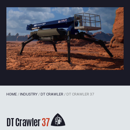
HOME
/
INDUSTRY
/
DT CRAWLER
/
DT CRAWLER 37
DT Crawler
37