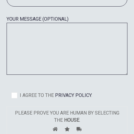
YOUR MESSAGE (OPTIONAL)
I AGREE TO THE
PRIVACY POLICY
.
PLEASE PROVE YOU ARE HUMAN BY SELECTING
THE
HOUSE
.