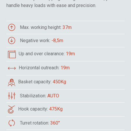
handle heavy loads with ease and precision.
Max. working height:
37m
Negative work:
-8,5m
Up and over clearance:
19m
Horizontal outreach:
19m
Basket capacity:
450Kg
Stabilization:
AUTO
Hook capacity:
475Kg
Turret rotation:
360°