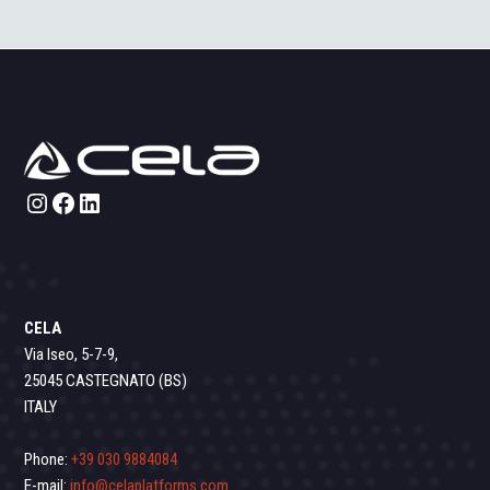
Instagram
Facebook
LinkedIn
CELA
Via Iseo, 5-7-9,
25045 CASTEGNATO (BS)
ITALY
Phone:
+39 030 9884084
E-mail:
info@celaplatforms.com