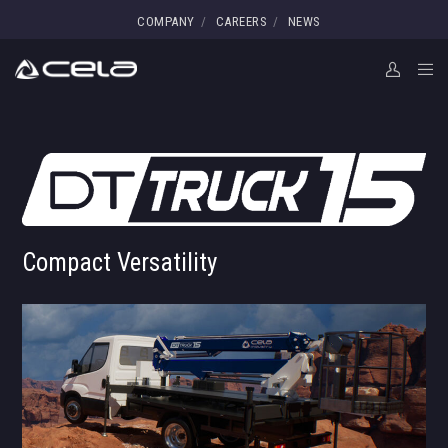
COMPANY
CAREERS
NEWS
Compact Versatility