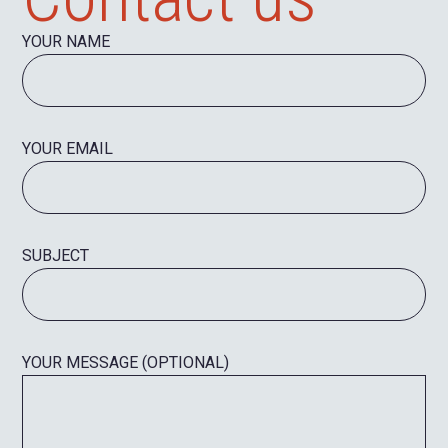
YOUR NAME
YOUR EMAIL
SUBJECT
YOUR MESSAGE (OPTIONAL)