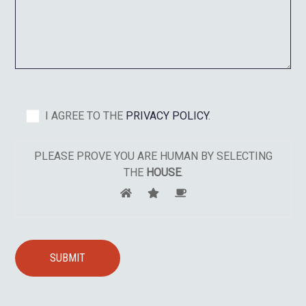
I AGREE TO THE
PRIVACY POLICY
.
PLEASE PROVE YOU ARE HUMAN BY SELECTING
THE
HOUSE
.