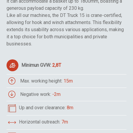
it can accommodate a basket up to 1800mm, boasting a
generous payload capacity of 230 kg.
Like all our machines, the DT Truck 15 is crane-certified,
allowing for hook and winch attachments. This flexibility
extends its usability across various applications, making
it a top choice for both municipalities and private
businesses.
Minimun GVW:
2,8T
Max. working height:
15m
Negative work:
-2m
Up and over clearance:
8m
Horizontal outreach:
7m