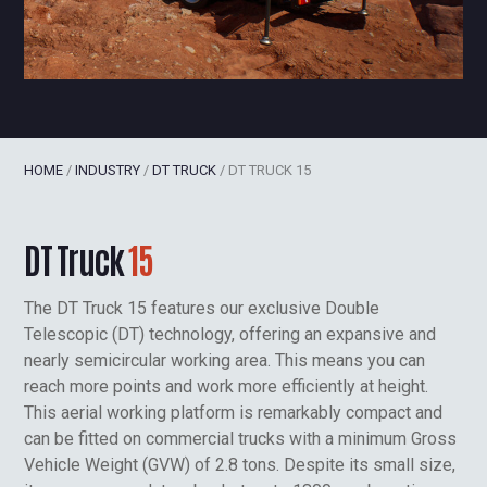
HOME
/
INDUSTRY
/
DT TRUCK
/
DT TRUCK 15
DT Truck
15
The DT Truck 15 features our exclusive Double
Telescopic (DT) technology, offering an expansive and
nearly semicircular working area. This means you can
reach more points and work more efficiently at height.
This aerial working platform is remarkably compact and
can be fitted on commercial trucks with a minimum Gross
Vehicle Weight (GVW) of 2.8 tons. Despite its small size,