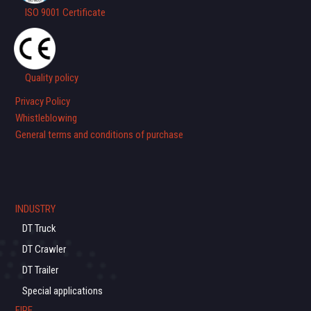
ISO 9001 Certificate
Quality policy
Privacy Policy
Whistleblowing
General terms and conditions of purchase
INDUSTRY
DT Truck
DT Crawler
DT Trailer
Special applications
FIRE