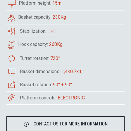
Platform height:
15m
Basket capacity:
230Kg
Stabilization:
H+H
Hook capacity:
260Kg
Turret rotation:
720°
Basket dimensions:
1,4×0,7×1,1
Basket rotation:
90° + 90°
Platform controls:
ELECTRONIC
CONTACT US FOR MORE INFORMATION