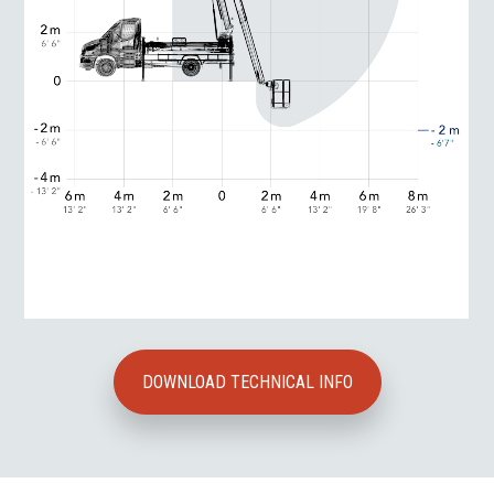
DOWNLOAD TECHNICAL INFO