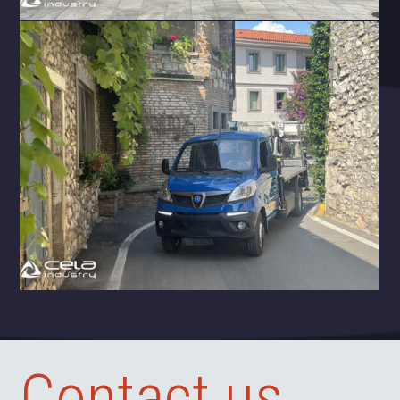
Contact us