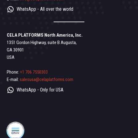
WhatsApp - All over the world
CELA PLATFORMS North America, Inc.
1351 Gordon Highway, suite B Augusta,
GA 30901
USA
Phone:
+1 706 7550303
E-mail:
salesusa@celaplatforms.com
WhatsApp - Only for USA