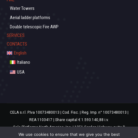
Water Towers
Aerial ladder platforms
Double telescopic Fire AWP
SERVICES
CONTACTS
English
Italiano
USA
CELA s.r.l. P.Iva 10073480013 | Cod. Fisc. | Reg. Imp. n° 10073480013 |
REA 1103417 | Share capital € 1.593.140,88 i.v.
Cela Platforms North America, Inc. | 1351 Gordon Highway, suite B
We use cookies to ensure that we give you the best
Augusta, GA 30901 USA